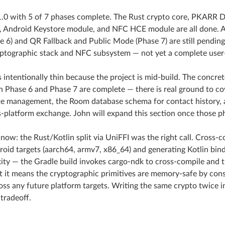
1.0 with 5 of 7 phases complete. The Rust crypto core, PKARR D
, Android Keystore module, and NFC HCE module are all done. A
e 6) and QR Fallback and Public Mode (Phase 7) are still pending.
ptographic stack and NFC subsystem — not yet a complete user
s intentionally thin because the project is mid-build. The concre
n Phase 6 and Phase 7 are complete — there is real ground to c
e management, the Room database schema for contact history, 
s-platform exchange. John will expand this section once those p
 now: the Rust/Kotlin split via UniFFI was the right call. Cross-
droid targets (aarch64, armv7, x86_64) and generating Kotlin bin
ity — the Gradle build invokes cargo-ndk to cross-compile and th
 it means the cryptographic primitives are memory-safe by con
oss any future platform targets. Writing the same crypto twice
tradeoff.