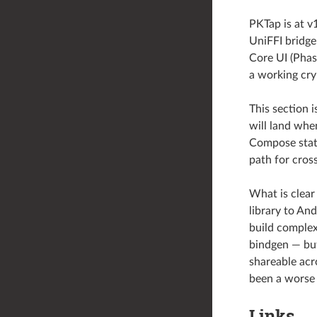
PKTap is at v
UniFFI bridge
Core UI (Phas
a working cry
This section i
will land whe
Compose stat
path for cros
What is clear
library to An
build complex
bindgen — but
shareable acr
been a worse 
Links