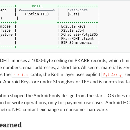
--------+       UniFFI       +------------------+
 App    | <
================> |    pktap-core     |
       |    (Kotlin FFI)    |    (Rust)         |

--------+                    +------------------+
mpose  |                    | Ed25519 keys     |

rvice  |                    | X25519 ECDH      |

ystore |                    | XChaCha20-Poly1305|

       |                    | Pkarr/DHT client  |

--------+                    +------------------+
DHT imposes a 1000-byte ceiling on PKARR records, which limit
 numbers, email addresses, a short bio. All secret material is zer
es the
crate; the Kotlin layer uses explicit
zer
zeroize
ByteArray
the Android Keystore under StrongBox or TEE and is non-extracta
ation shaped the Android-only design from the start. iOS does 
n for write operations, only for payment use cases. Android HCE
metric NFC contact exchange on consumer hardware.
Learned