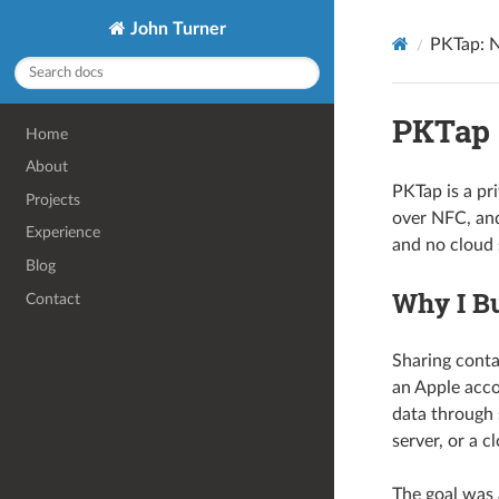
John Turner
PKTap: 
PKTap
Home
About
PKTap is a pr
Projects
over NFC, and
Experience
and no cloud 
Blog
Why I Bu
Contact
Sharing conta
an Apple acco
data through 
server, or a c
The goal was 