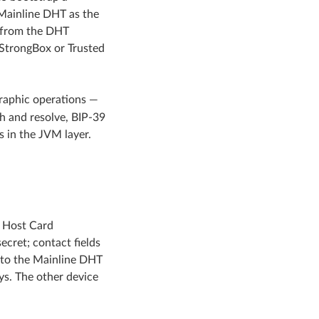
 Mainline DHT as the
e from the DHT
 StrongBox or Trusted
graphic operations —
 and resolve, BIP-39
 in the JVM layer.
d Host Card
cret; contact fields
 to the Mainline DHT
ys. The other device