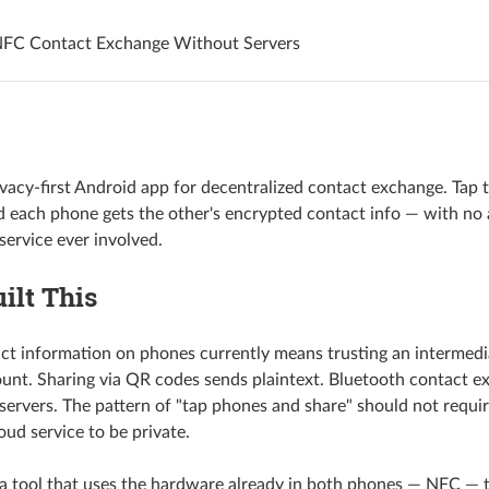
NFC Contact Exchange Without Servers
ivacy-first Android app for decentralized contact exchange. Tap
 each phone gets the other's encrypted contact info — with no 
service ever involved.
ilt This
ct information on phones currently means trusting an intermedi
unt. Sharing via QR codes sends plaintext. Bluetooth contact e
servers. The pattern of "tap phones and share" should not requir
loud service to be private.
a tool that uses the hardware already in both phones — NFC — 