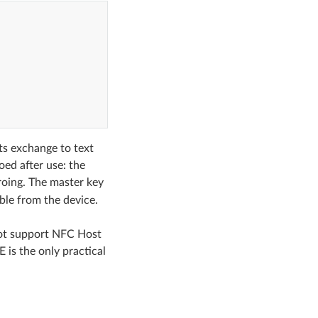
s exchange to text
oed after use: the
oing. The master key
ble from the device.
not support NFC Host
 is the only practical