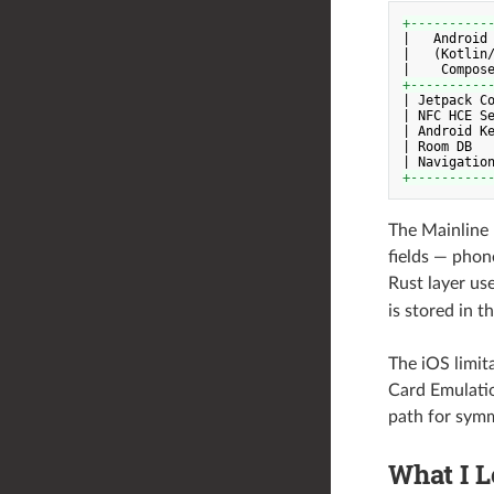
+----------
|   Android
|   (Kotlin/
+----------
| Jetpack Co
| NFC HCE Se
| Android Ke
| Room DB   
+----------
The Mainline 
fields — phone
Rust layer us
is stored in 
The iOS limit
Card Emulatio
path for sym
What I 