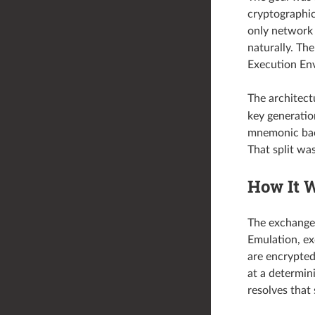
cryptographic
only network 
naturally. Th
Execution Env
The architectu
key generati
mnemonic bac
That split was
How It 
The exchange
Emulation, ex
are encrypte
at a determin
resolves that 