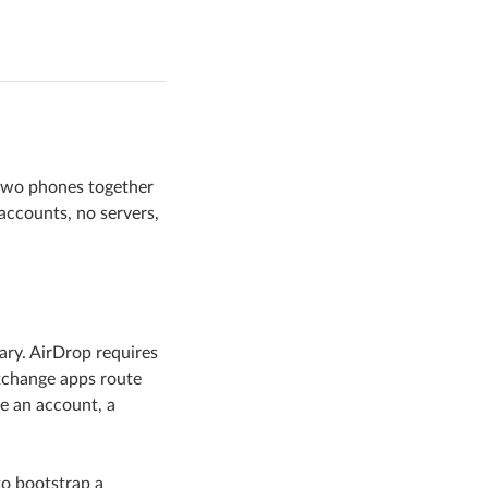
 two phones together
accounts, no servers,
ary. AirDrop requires
xchange apps route
e an account, a
to bootstrap a