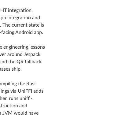
HT integration,
pp Integration and
 The current state is
-facing Android app.
te engineering lessons
over around Jetpack
and the QR fallback
hases ship.
compiling the Rust
dings via UniFFI adds
en runs uniffi-
struction and
 in JVM would have