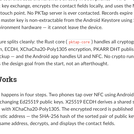
 key exchange, encrypts the contact fields locally, and uses the
touch point. No PKTap server is ever contacted. Records expir
e master key is non-extractable from the Android Keystore using
ironment hardware — it cannot leave the device.
re splits cleanly: the Rust core (
) handles all crypto
pktap-core
on, ECDH, XChaCha20-Poly1305 encryption, PKARR DHT publish
kup — and the Android app handles UI and NFC. No crypto runs
 the design goal from the start, not an afterthought.
Works
 happens in four steps. Two phones tap over NFC using Androi
changing Ed25519 public keys. X25519 ECDH derives a shared se
d with XChaCha20-Poly1305. The encrypted record is published
istic address — the SHA-256 hash of the sorted pair of public ke
same address, decrypts, and displays the contact fields.